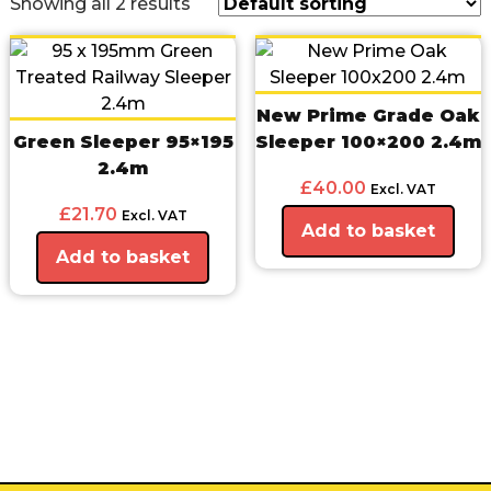
Showing all 2 results
New Prime Grade Oak
Green Sleeper 95×195
Sleeper 100×200 2.4m
2.4m
£
40.00
Excl. VAT
£
21.70
Excl. VAT
Add to basket
Add to basket