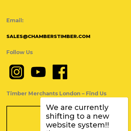
Email:
SALES@CHAMBERSTIMBER.COM
Follow Us
Timber Merchants London – Find Us
We are currently
shifting to a new
website system!!