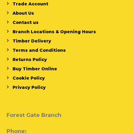
Trade Account
About Us
Contact us
Branch Locations & Opening Hours
Timber Delivery
Terms and Conditions
Returns Policy
Buy Timber Online
Cookie Policy
Privacy Policy
Forest Gate Branch
Phone: