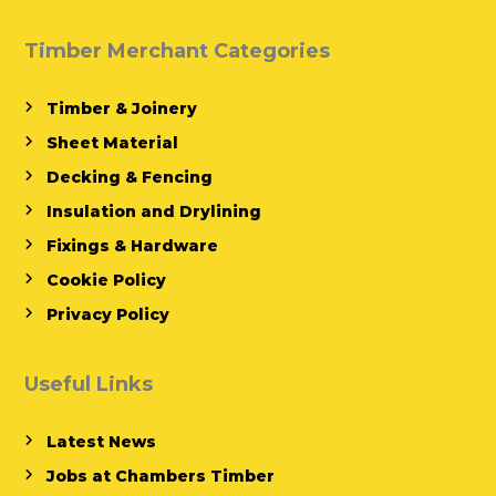
Timber Merchant Categories
Timber & Joinery
Sheet Material
Decking & Fencing
Insulation and Drylining
Fixings & Hardware
Cookie Policy
Privacy Policy
Useful Links
Latest News
Jobs at Chambers Timber