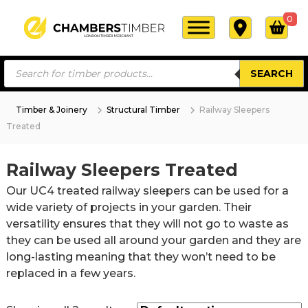
S
0
k
i
C
L
p
o
P
h
t
n
SEARCH
r
a
o
d
o
d
m
o
c
u
n
Timber & Joinery
Structural Timber
Railway Sleepers
b
c
o
T
Treated
t
e
i
n
s
r
m
s
t
b
e
s
Railway Sleepers Treated
e
e
a
T
r
r
n
Our UC4 treated railway sleepers can be used for a
c
i
M
t
h
wide variety of projects in your garden. Their
e
m
r
versatility ensures that they will not go to waste as
b
c
they can be used all around your garden and they are
e
h
long-lasting meaning that they won’t need to be
a
r
n
replaced in a few years.
t