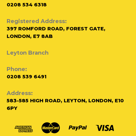
0208 534 6318
Registered Address:
397 ROMFORD ROAD, FOREST GATE,
LONDON, E7 8AB
Leyton Branch
Phone:
0208 539 6491
Address:
583-585 HIGH ROAD, LEYTON, LONDON, E10
6PY